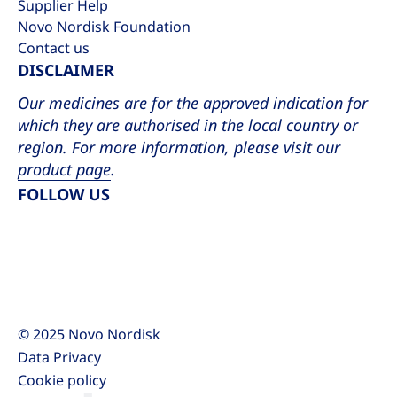
Supplier Help
Novo Nordisk Foundation
Contact us
DISCLAIMER
Our medicines are for the approved indication for
which they are authorised in the local country or
region. For more information, please visit our
product page
.
FOLLOW US
LinkedIn
YouTube
Facebook
X
Instagram
© 2025 Novo Nordisk
Data Privacy
Cookie policy