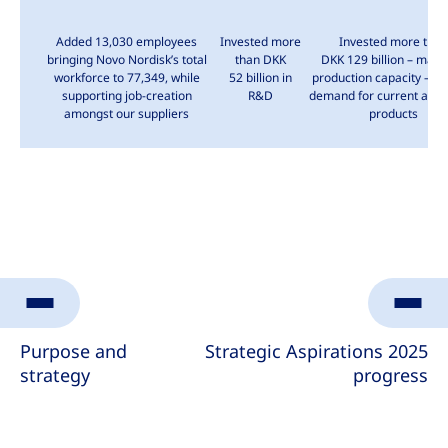
Added 13,030 employees
Invested more
Invested more than
bringing
Novo Nordisk’s
total
than DKK
DKK 129 billion
– mainl
workforce to 77,349, while
52 billion
in
production capacity – to
supporting job-creation
R&D
demand for current and 
amongst our suppliers
products
Purpose and
Strategic Aspirations 2025
strategy
progress