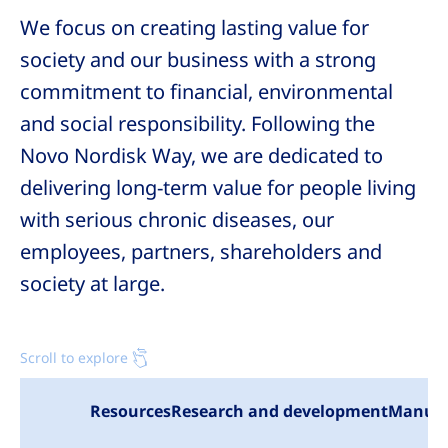
We focus on creating lasting value for
society and our business with a strong
commitment to financial, environmental
and social responsibility. Following the
Novo Nordisk
Way, we are dedicated to
delivering long-term value for people living
with serious chronic diseases, our
employees, partners, shareholders and
society at large.
Scroll to explore
Resources
Research and development
Manufa