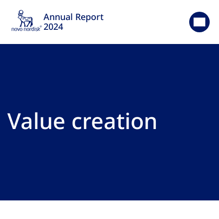
Annual Report
2024
Value creation