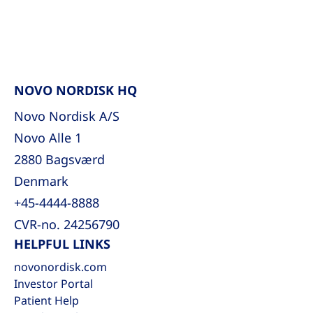
NOVO NORDISK HQ
Novo Nordisk A/S
Novo Alle 1
2880 Bagsværd
Denmark
+45-4444-8888
CVR-no. 24256790
HELPFUL LINKS
novonordisk.com
Investor Portal
Patient Help